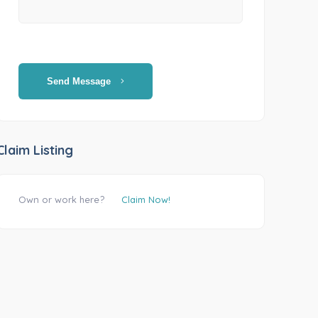
Send Message
Claim Listing
Own or work here?
Claim Now!