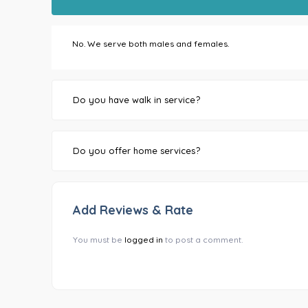
No. We serve both males and females.
Do you have walk in service?
Do you offer home services?
Add Reviews & Rate
You must be
logged in
to post a comment.