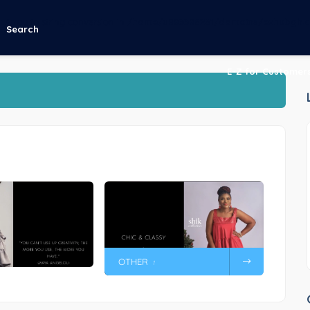
g
: Array to string conversion in
/home/u883386261/domains/ezhubgh.c
Search
E-Z for Customer
OTHER
1