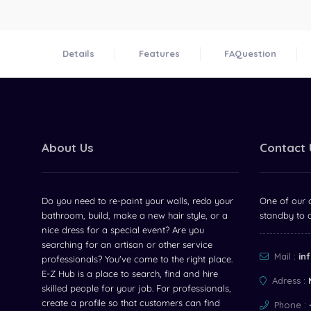
Details
Features
FAQuestion
About Us
Contact 
Do you need to re-paint your walls, redo your
One of our c
bathroom, build, make a new hair style, or a
standby to 
nice dress for a special event? Are you
searching for an artisan or other service
Mail :
in
professionals? You've come to the right place.
E-Z Hub is a place to search, find and hire
Adress :
skilled people for your job. For professionals,
create a profile so that customers can find
Phone :