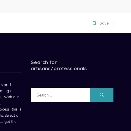
Save
Search for
artisans/professionals
rs and
ating a
ty. With our
,
cess, this is
s. Select a
s get the