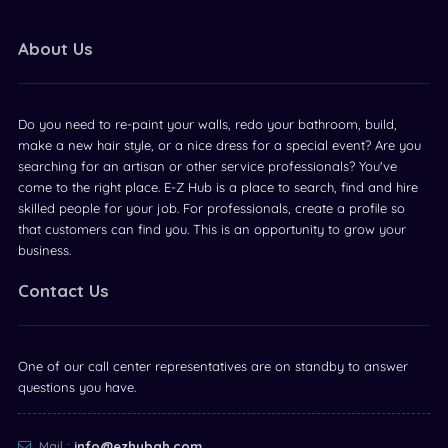
About Us
Do you need to re-paint your walls, redo your bathroom, build,
make a new hair style, or a nice dress for a special event? Are you
searching for an artisan or other service professionals? You've
come to the right place. E-Z Hub is a place to search, find and hire
skilled people for your job. For professionals, create a profile so
that customers can find you. This is an opportunity to grow your
business.
Contact Us
One of our call center representatives are on standby to answer
questions you have.
Mail :
info@ezhubgh.com