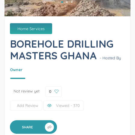
Home Services
BOREHOLE DRILLING
MASTERS GHANA
- Hosted By
Owner
Not review yet
0
Add Review
Viewed - 370
SHARE