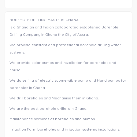
BOREHOLE DRILLING MASTERS GHANA
is a Ghanaian and Indian collaborated established Borehole
Drilling Company In Ghana the City of Accra.
We provide constant and professional borehole drilling water
systems.
We provide solar pumps and installation for boreholes and
house.
We do selling of electric submersible pump and Hand pumps for
boreholes in Ghana.
We drill boreholes and Mechanise them in Ghana.
We are the best borehole drillers in Ghana.
Maintenance services of boreholes and pumps
Irrigation Farm boreholes and irrigation systems installations.