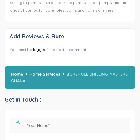
Selling of pumps such as pedrollo pumps, super pumps, and all
kinds of pumps for boreholes ,dams and Farms or rivers
Add Reviews & Rate
You must be
logged in
to post a comment.
Home
Home Services
BOREHOLE DRILLING MASTERS
GHANA
Get in Touch :