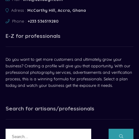
Adress :
McCarthy Hill, Accra, Ghana
Phone :
+233 536519280
E-Z for professionals
Do you want to get more customers and ultimately grow your
business? Creating a profile will give you that opportunity. With our
professional photography services, advertisements and verification
process, this is a winning formula for professionals. Select a plan
today and watch your business get the exposure it needs.
Search for artisans/professionals