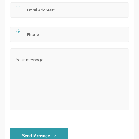
Send Message