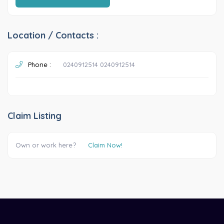
Location / Contacts :
Phone :
0240912514 0240912514
Claim Listing
Own or work here?
Claim Now!