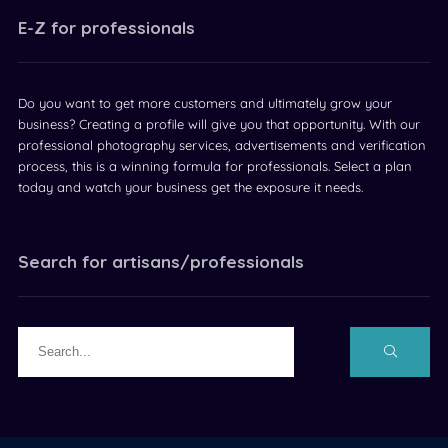
E-Z for professionals
Do you want to get more customers and ultimately grow your
business? Creating a profile will give you that opportunity. With our
professional photography services, advertisements and verification
process, this is a winning formula for professionals. Select a plan
today and watch your business get the exposure it needs.
Search for artisans/professionals