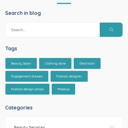
Search in blog
Tags
Beauty Salon
Clothing store
Electrician
Engagement dresses
Fashion designer
Fashion design school
Makeup
Categories
Beauty Services
(1)