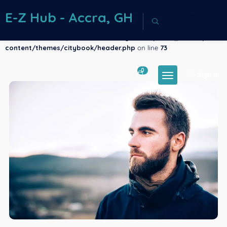
E-Z Hub - Accra, GH
Warning
: Array to string
conversion in
/home/u883386261/domains/ezhubgh.com/public_html/wp-
content/themes/citybook/header.php
on line
73
0
Sign In