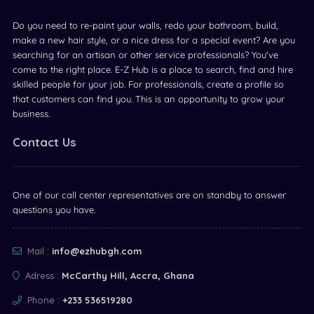
Do you need to re-paint your walls, redo your bathroom, build,
make a new hair style, or a nice dress for a special event? Are you
searching for an artisan or other service professionals? You've
come to the right place. E-Z Hub is a place to search, find and hire
skilled people for your job. For professionals, create a profile so
that customers can find you. This is an opportunity to grow your
business.
Contact Us
One of our call center representatives are on standby to answer
questions you have.
Mail :
info@ezhubgh.com
Adress :
McCarthy Hill, Accra, Ghana
Phone :
+233 536519280