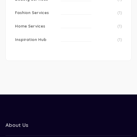
Fashion Services
(1)
Home Services
(1)
Inspiration Hub
(1)
About Us