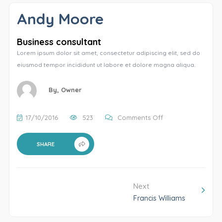
Andy Moore
Business consultant
Lorem ipsum dolor sit amet, consectetur adipiscing elit, sed do
eiusmod tempor incididunt ut labore et dolore magna aliqua.
By,
Owner
17/10/2016
523
Comments Off
SHARE
Next
Francis Williams