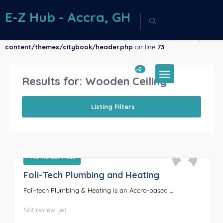
E-Z Hub - Accra, GH
Warning
: Array to string
conversion in
/home/u883386261/domains/ezhubgh.com/public_html/wp-
content/themes/citybook/header.php
on line
73
0
Sign In
Results for:
Wooden Ceiling
Listing Filters
Home Services
Foli-Tech Plumbing and Heating
0
Foli-tech Plumbing & Heating is an Accra-based ...
Not review yet