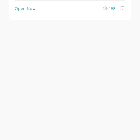
Open Now
198