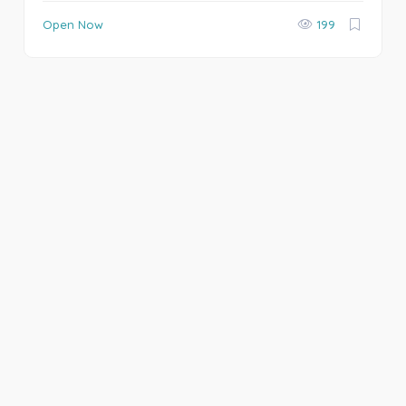
Open Now
199