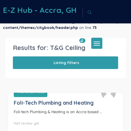
E-Z Hub - Accra, GH
Warning
: Array to string
conversion in
/home/u883386261/domains/ezhubgh.com/public_html/wp-
content/themes/citybook/header.php
on line
73
0
Sign In
Results for:
T&G Ceiling
Listing Filters
Home Services
Foli-Tech Plumbing and Heating
0
Foli-tech Plumbing & Heating is an Accra-based ...
Not review yet