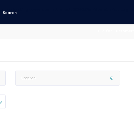
g
: Array to string conversion in
/home/u883386261/domains/ezhubgh.c
Search
E-Z for Customer