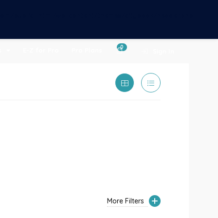
om/public_html/wp-content/themes/citybook/header.php
0
s
E-Z for Pro
Pro Plans
Sign In
More Filters