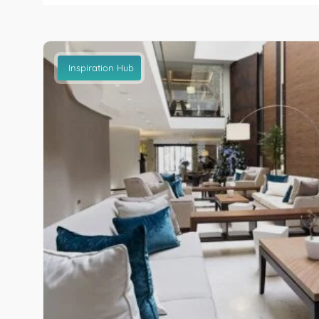
Inspiration Hub