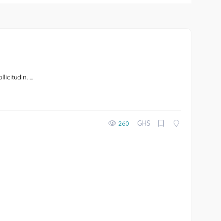
icitudin. ...
GHS
260