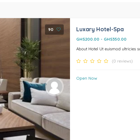
Luxary Hotel-Spa
90
GHS200.00
-
GHS350.00
About Hotel Ut euismod ultricies soll
(0 reviews)
Open Now