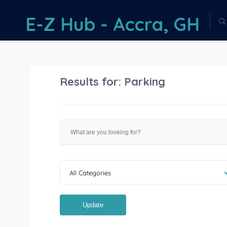
Warnin
E-Z Hub - Accra, GH
on line
73
Results for:
Parking
All Categories
Update